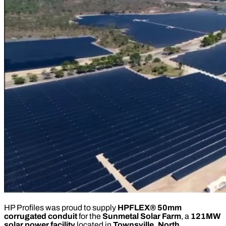
HP Profiles was proud to supply
HPFLEX® 50mm
corrugated conduit
for the
Sunmetal Solar Farm
, a
121MW
solar power facility
located in
Townsville, North