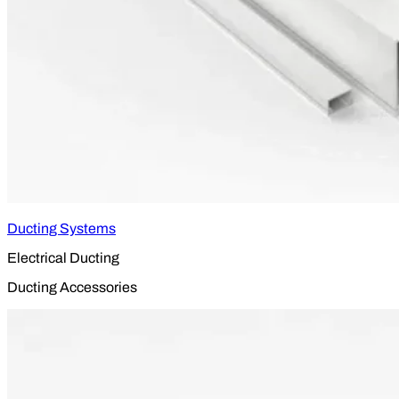
Ducting Systems
Electrical Ducting
Ducting Accessories