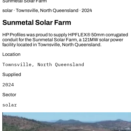
Sunmetal Solar Farm
solar
·
Townsville, North Queensland
·
2024
Sunmetal Solar Farm
HP Profiles was proud to supply HPFLEX® 50mm corrugated
conduit for the Sunmetal Solar Farm, a 121MW solar power
facility located in Townsville, North Queensland.
Location
Townsville, North Queensland
Supplied
2024
Sector
solar