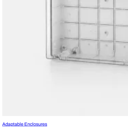
Adaptable Enclosures