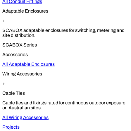
All Conduit Fittings
Adaptable Enclosures
+
SCABOX adaptable enclosures for switching, metering and
site distribution.
SCABOX Series
Accessories
All Adaptable Enclosures
Wiring Accessories
+
Cable Ties
Cable ties and fixings rated for continuous outdoor exposure
on Australian sites.
All Wiring Accessories
Projects