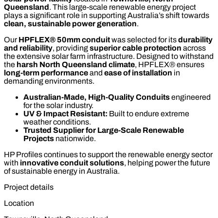
Queensland
. This large-scale renewable energy project
plays a significant role in supporting Australia’s shift towards
clean, sustainable power generation
.
Our
HPFLEX® 50mm conduit
was selected for its
durability
and reliability
, providing
superior cable protection
across
the extensive solar farm infrastructure. Designed to withstand
the
harsh North Queensland climate
, HPFLEX® ensures
long-term performance
and
ease of installation
in
demanding environments.
Australian-Made, High-Quality Conduits
engineered
for the solar industry.
UV & Impact Resistant:
Built to endure extreme
weather conditions.
Trusted Supplier for Large-Scale Renewable
Projects
nationwide.
HP Profiles continues to support the renewable energy sector
with
innovative conduit solutions
, helping power the future
of sustainable energy in Australia.
Project details
Location