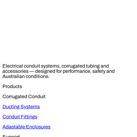
Electrical conduit systems, corrugated tubing and
accessories — designed for performance, safety and
Australian conditions.
Products
Corrugated Conduit
Ducting Systems
Conduit Fittings
Adaptable Enclosures
Support