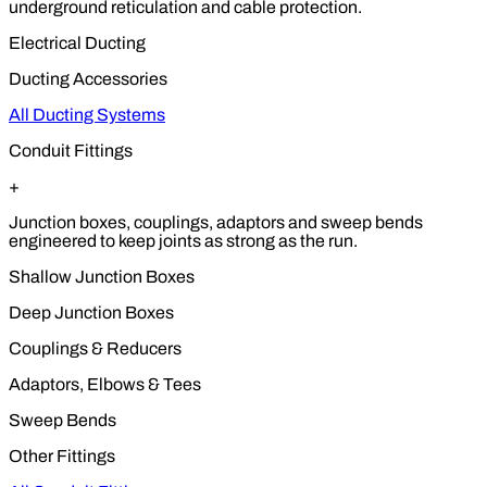
underground reticulation and cable protection.
Electrical Ducting
Ducting Accessories
All Ducting Systems
Conduit Fittings
+
Junction boxes, couplings, adaptors and sweep bends
engineered to keep joints as strong as the run.
Shallow Junction Boxes
Deep Junction Boxes
Couplings & Reducers
Adaptors, Elbows & Tees
Sweep Bends
Other Fittings