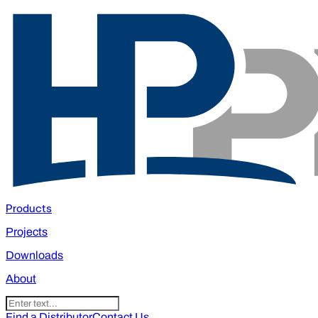
Products
Projects
Downloads
About
Find a Distributor
Contact Us