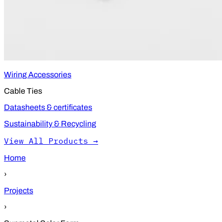
Wiring Accessories
Cable Ties
Datasheets & certificates
Sustainability & Recycling
View All Products →
Home
›
Projects
›