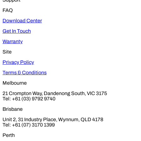
FAQ
Download Center
Get In Touch
Warranty
Site
Privacy Policy
Terms & Conditions
Melbourne
21 Crompton Way, Dandenong South, VIC 3175
Tel: +61 (03) 9792 9740
Brisbane
Unit 2, 31 Industry Place, Wynnum, QLD 4178
Tel: +61 (07) 3170 1399
Perth