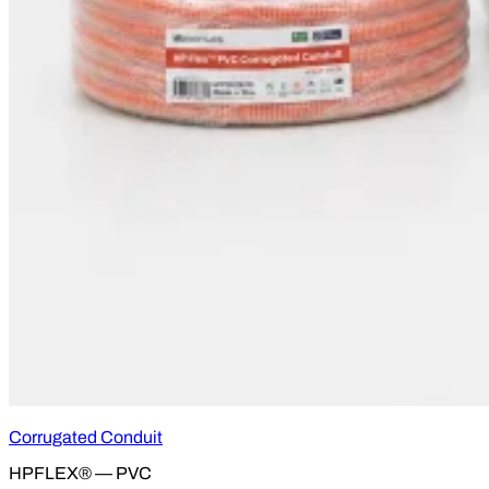
Corrugated Conduit
HPFLEX® — PVC