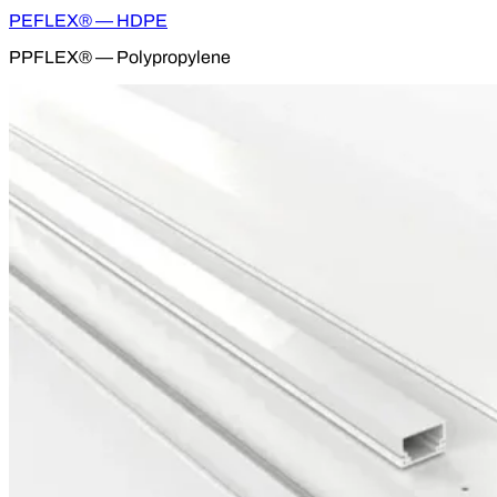
PEFLEX® — HDPE
PPFLEX® — Polypropylene