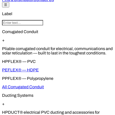
☰
Label
Corrugated Conduit
+
Pliable corrugated conduit for electrical, communications and
solar reticulation — built to last in the toughest conditions.
HPFLEX® — PVC
PEFLEX® — HDPE
PPFLEX® — Polypropylene
All Corrugated Conduit
Ducting Systems
+
HPDUCT® electrical PVC ducting and accessories for