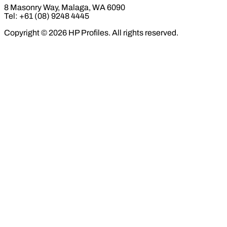
8 Masonry Way, Malaga, WA 6090
Tel: +61 (08) 9248 4445
Copyright © 2026 HP Profiles. All rights reserved.