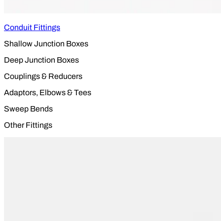
Conduit Fittings
Shallow Junction Boxes
Deep Junction Boxes
Couplings & Reducers
Adaptors, Elbows & Tees
Sweep Bends
Other Fittings