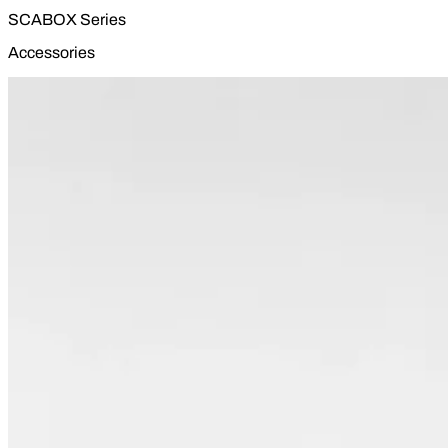
SCABOX Series
Accessories