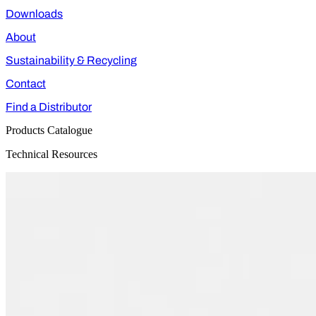
Downloads
About
Sustainability & Recycling
Contact
Find a Distributor
Products Catalogue
Technical Resources