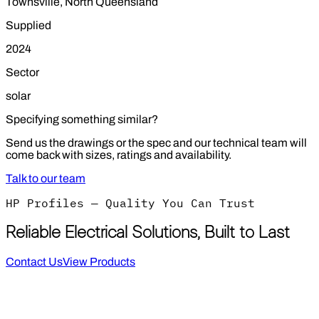
Townsville, North Queensland
Supplied
2024
Sector
solar
Specifying something similar?
Send us the drawings or the spec and our technical team will
come back with sizes, ratings and availability.
Talk to our team
HP Profiles — Quality You Can Trust
Reliable Electrical Solutions, Built to Last
Contact Us
View Products