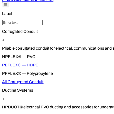
☰
Label
Corrugated Conduit
+
Pliable corrugated conduit for electrical, communications and so
HPFLEX® — PVC
PEFLEX® — HDPE
PPFLEX® — Polypropylene
All Corrugated Conduit
Ducting Systems
+
HPDUCT® electrical PVC ducting and accessories for undergrou