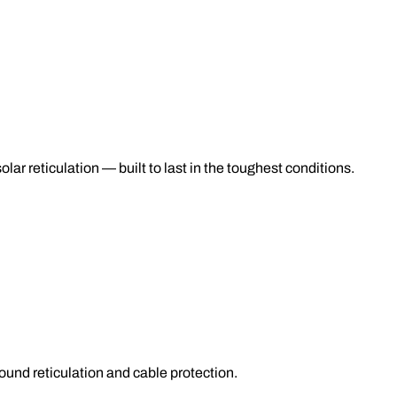
lar reticulation — built to last in the toughest conditions.
nd reticulation and cable protection.