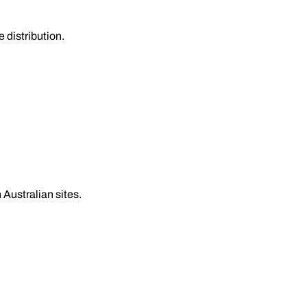
 distribution.
 Australian sites.