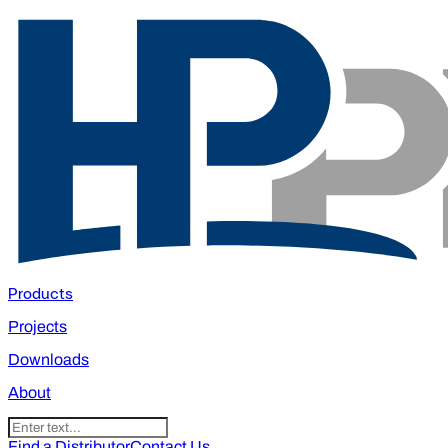
Products
Projects
Downloads
About
Find a Distributor
Contact Us