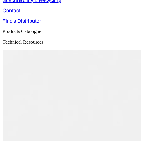
Sustainability & Recycling
Contact
Find a Distributor
Products Catalogue
Technical Resources