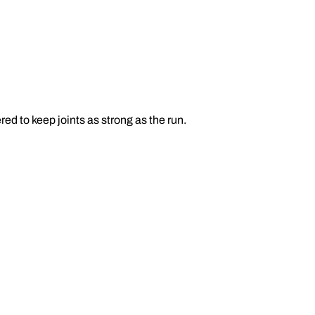
d to keep joints as strong as the run.