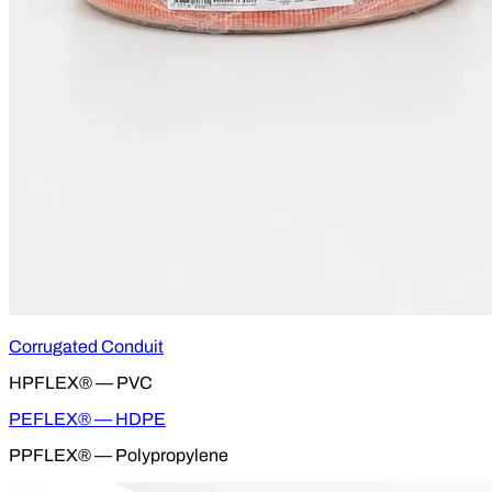
Corrugated Conduit
HPFLEX® — PVC
PEFLEX® — HDPE
PPFLEX® — Polypropylene