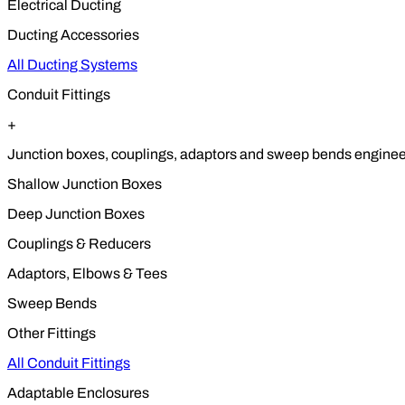
Electrical Ducting
Ducting Accessories
All Ducting Systems
Conduit Fittings
+
Junction boxes, couplings, adaptors and sweep bends engineere
Shallow Junction Boxes
Deep Junction Boxes
Couplings & Reducers
Adaptors, Elbows & Tees
Sweep Bends
Other Fittings
All Conduit Fittings
Adaptable Enclosures