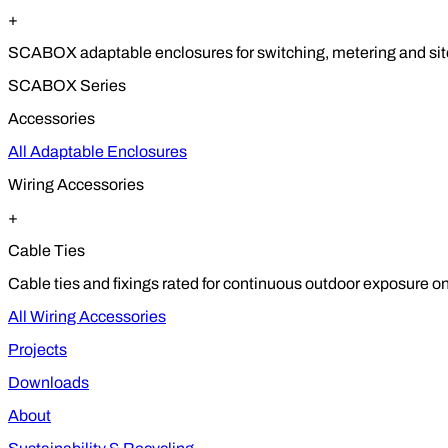
+
SCABOX adaptable enclosures for switching, metering and site
SCABOX Series
Accessories
All Adaptable Enclosures
Wiring Accessories
+
Cable Ties
Cable ties and fixings rated for continuous outdoor exposure on
All Wiring Accessories
Projects
Downloads
About