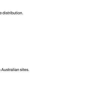
 distribution.
 Australian sites.