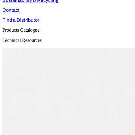
Sustainability & Recycling
Contact
Find a Distributor
Products Catalogue
Technical Resources