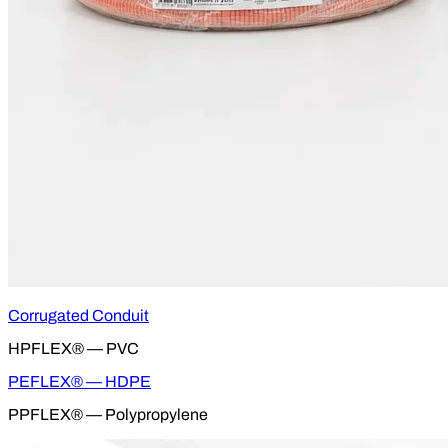
Corrugated Conduit
HPFLEX® — PVC
PEFLEX® — HDPE
PPFLEX® — Polypropylene