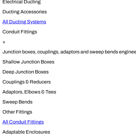
Electrical Ducting
Ducting Accessories
All Ducting Systems
Conduit Fittings
+
Junction boxes, couplings, adaptors and sweep bends engineere
Shallow Junction Boxes
Deep Junction Boxes
Couplings & Reducers
Adaptors, Elbows & Tees
Sweep Bends
Other Fittings
All Conduit Fittings
Adaptable Enclosures