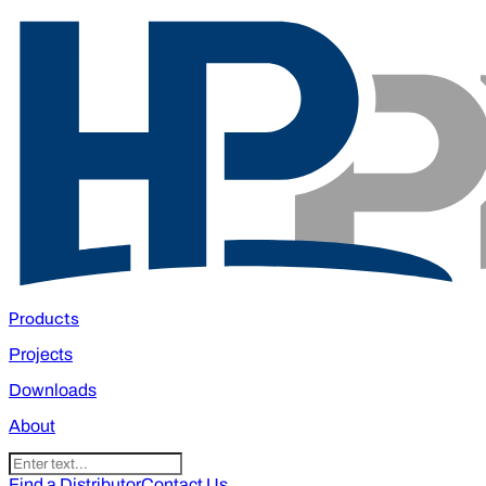
Products
Projects
Downloads
About
Find a Distributor
Contact Us