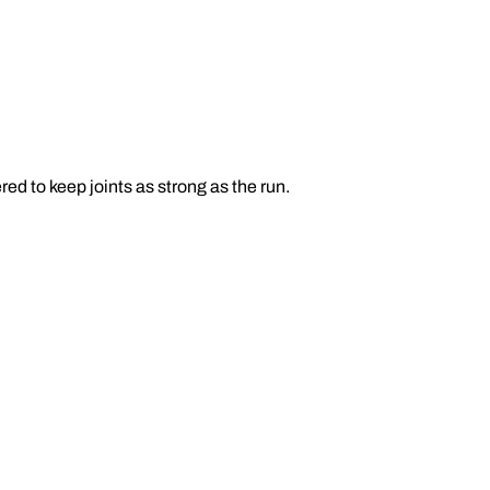
d to keep joints as strong as the run.