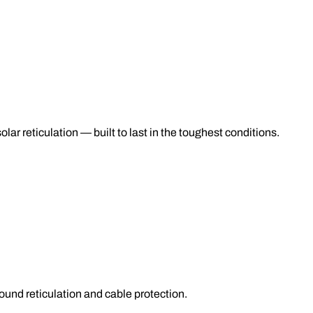
lar reticulation — built to last in the toughest conditions.
nd reticulation and cable protection.