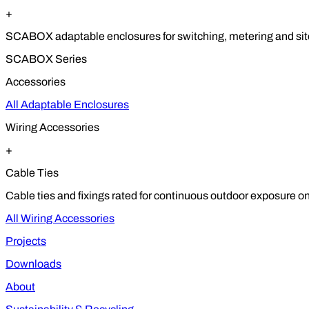
+
SCABOX adaptable enclosures for switching, metering and site
SCABOX Series
Accessories
All Adaptable Enclosures
Wiring Accessories
+
Cable Ties
Cable ties and fixings rated for continuous outdoor exposure on
All Wiring Accessories
Projects
Downloads
About