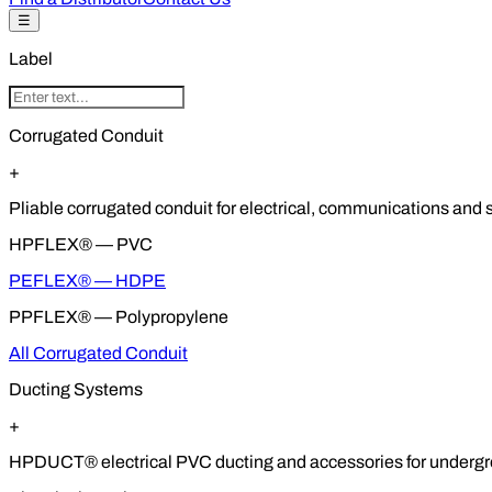
☰
Label
Corrugated Conduit
+
Pliable corrugated conduit for electrical, communications and so
HPFLEX® — PVC
PEFLEX® — HDPE
PPFLEX® — Polypropylene
All Corrugated Conduit
Ducting Systems
+
HPDUCT® electrical PVC ducting and accessories for undergrou